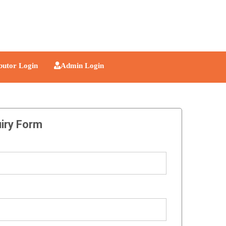
ibutor Login
Admin Login
iry Form