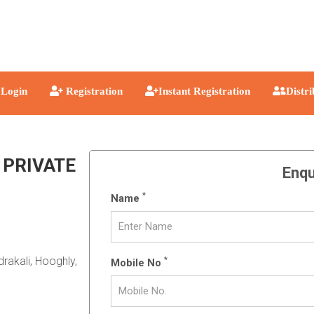
Login
Registration
Instant Registration
Distr
 PRIVATE
Enqu
*
Name
rakali, Hooghly,
*
Mobile No