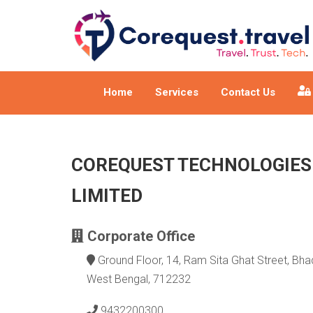
Home
Services
Contact Us
COREQUEST TECHNOLOGIES
LIMITED
Corporate Office
Ground Floor, 14, Ram Sita Ghat Street, Bhad
West Bengal, 712232
9432200300