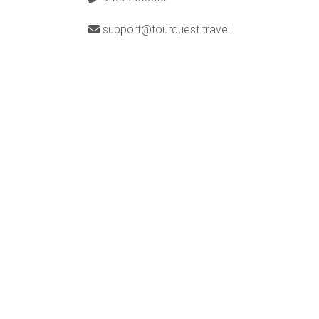
support@tourquest.travel