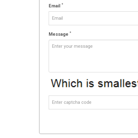
*
Email
*
Message